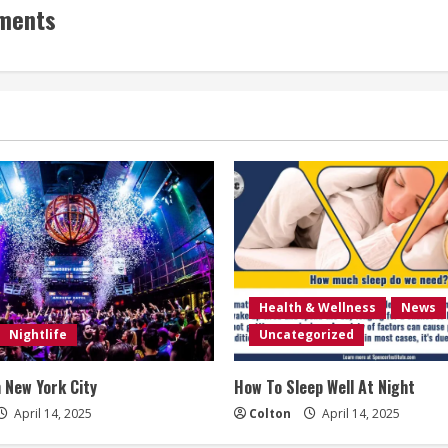
ements
Health & Wellness
News
Nightlife
Uncategorized
n New York City
How To Sleep Well At Night
April 14, 2025
Colton
April 14, 2025