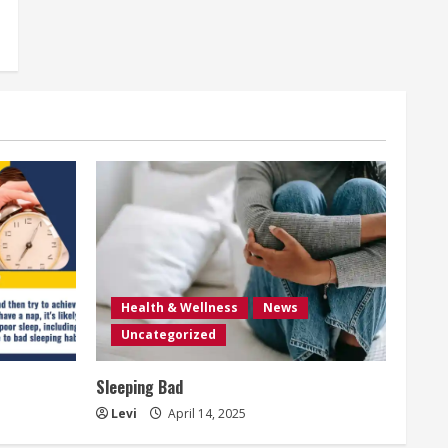
Health & Wellness
News
Uncategorized
Sleeping Bad
Levi
April 14, 2025