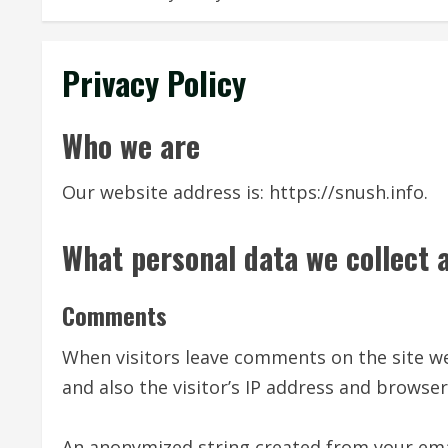
Privacy Policy
Who we are
Our website address is: https://snush.info.
What personal data we collect a
Comments
When visitors leave comments on the site w
and also the visitor’s IP address and browse
An anonymized string created from your emai