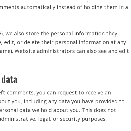
mments automatically instead of holding them in a
y), we also store the personal information they
ee, edit, or delete their personal information at any
ame). Website administrators can also see and edit
 data
 left comments, you can request to receive an
bout you, including any data you have provided to
personal data we hold about you. This does not
dministrative, legal, or security purposes.