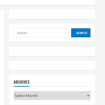
Search
for:
ARCHIVES
Archives