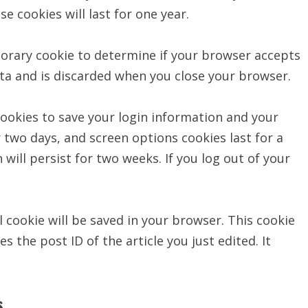
 cookies will last for one year.
mporary cookie to determine if your browser accepts
ata and is discarded when you close your browser.
 cookies to save your login information and your
r two days, and screen options cookies last for a
 will persist for two weeks. If you log out of your
al cookie will be saved in your browser. This cookie
 the post ID of the article you just edited. It
s