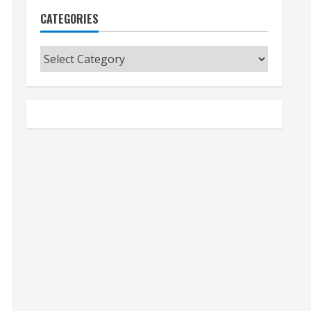
CATEGORIES
Categories