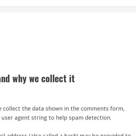
nd why we collect it
e collect the data shown in the comments form,
r user agent string to help spam detection.
l address (also called a hash) may be provided to