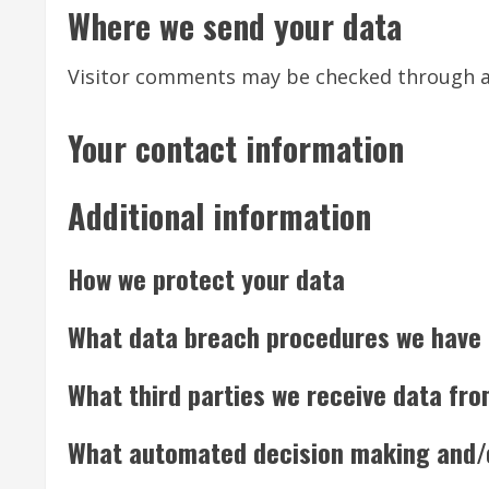
Where we send your data
Visitor comments may be checked through a
Your contact information
Additional information
How we protect your data
What data breach procedures we have 
What third parties we receive data fr
What automated decision making and/or