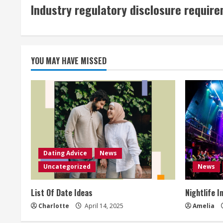
Industry regulatory disclosure requir
YOU MAY HAVE MISSED
Dating Advice
News
Uncategorized
News
List Of Date Ideas
Nightlife I
Charlotte
April 14, 2025
Amelia