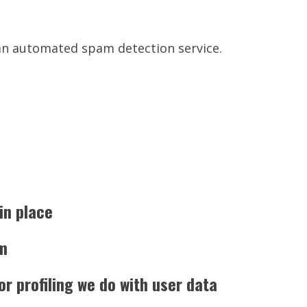
n automated spam detection service.
in place
om
 profiling we do with user data