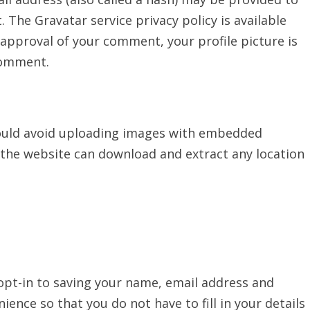
t. The Gravatar service privacy policy is available
 approval of your comment, your profile picture is
 comment.
hould avoid uploading images with embedded
to the website can download and extract any location
opt-in to saving your name, email address and
ience so that you do not have to fill in your details