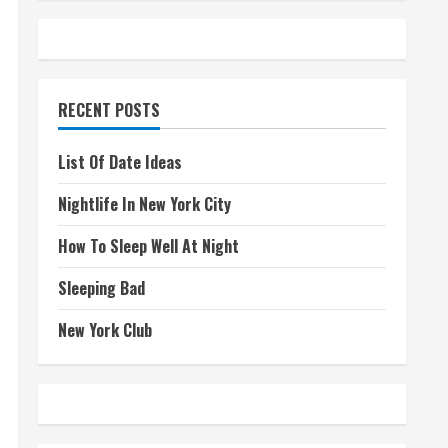
RECENT POSTS
List Of Date Ideas
Nightlife In New York City
How To Sleep Well At Night
Sleeping Bad
New York Club