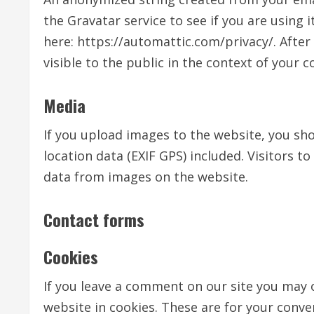
the Gravatar service to see if you are using i
here: https://automattic.com/privacy/. After
visible to the public in the context of your
Media
If you upload images to the website, you s
location data (EXIF GPS) included. Visitors 
data from images on the website.
Contact forms
Cookies
If you leave a comment on our site you may 
website in cookies. These are for your conven