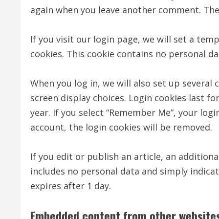
again when you leave another comment. These
If you visit our login page, we will set a te
cookies. This cookie contains no personal d
When you log in, we will also set up several
screen display choices. Login cookies last fo
year. If you select “Remember Me”, your login
account, the login cookies will be removed.
If you edit or publish an article, an addition
includes no personal data and simply indicates
expires after 1 day.
Embedded content from other website