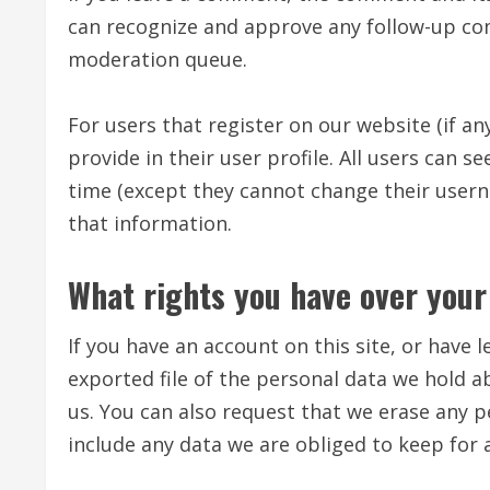
can recognize and approve any follow-up co
moderation queue.
For users that register on our website (if an
provide in their user profile. All users can s
time (except they cannot change their usern
that information.
What rights you have over your
If you have an account on this site, or have
exported file of the personal data we hold a
us. You can also request that we erase any 
include any data we are obliged to keep for a