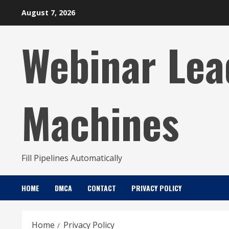
Skip
August 7, 2026
to
content
Webinar Lea
Machines
Fill Pipelines Automatically
HOME
DMCA
CONTACT
PRIVACY POLICY
Home
Privacy Policy