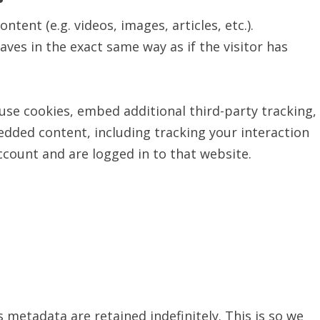
tent (e.g. videos, images, articles, etc.).
s in the exact same way as if the visitor has
use cookies, embed additional third-party tracking,
dded content, including tracking your interaction
count and are logged in to that website.
metadata are retained indefinitely. This is so we