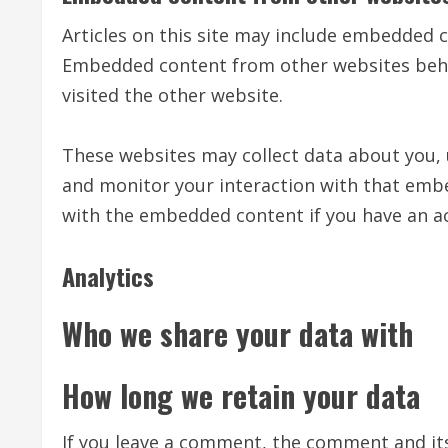
Articles on this site may include embedded con
Embedded content from other websites behave
visited the other website.
These websites may collect data about you, 
and monitor your interaction with that embe
with the embedded content if you have an ac
Analytics
Who we share your data with
How long we retain your data
If you leave a comment, the comment and its 