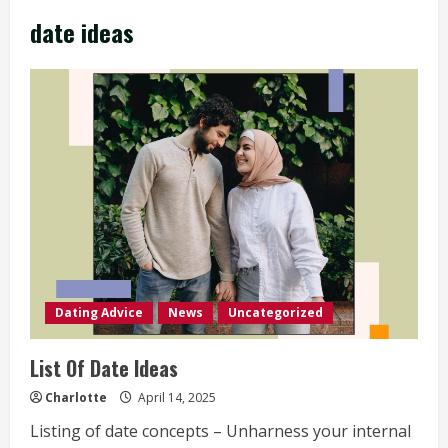
date ideas
Dating Advice
News
Uncategorized
List Of Date Ideas
Charlotte
April 14, 2025
Listing of date concepts – Unharness your internal