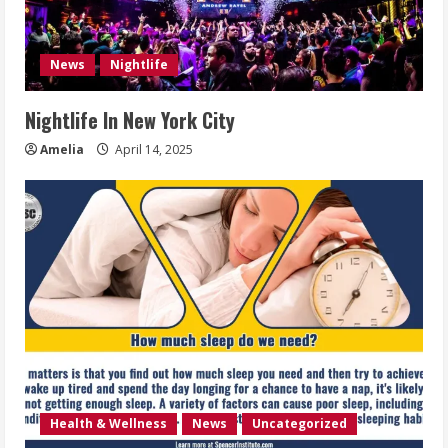
News
Nightlife
Nightlife In New York City
Amelia
April 14, 2025
Health & Wellness
News
Uncategorized