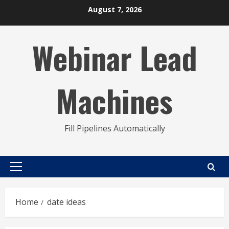
Skip
August 7, 2026
to
content
Webinar Lead
Machines
Fill Pipelines Automatically
Primary
Menu
Home
date ideas