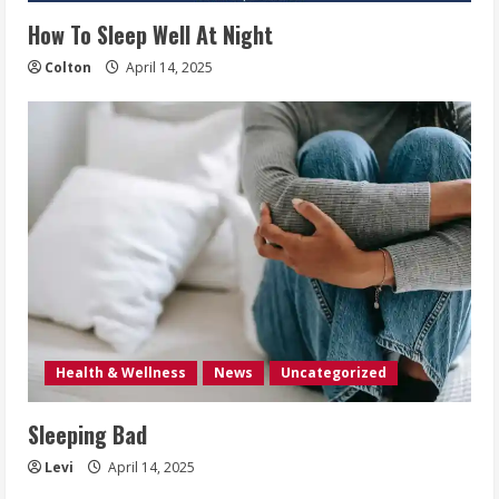
How To Sleep Well At Night
Colton
April 14, 2025
Health & Wellness
News
Uncategorized
Sleeping Bad
Levi
April 14, 2025