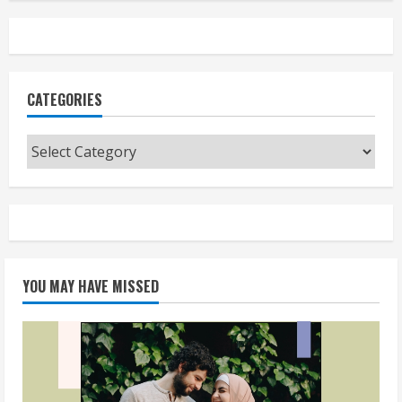
CATEGORIES
Categories
YOU MAY HAVE MISSED