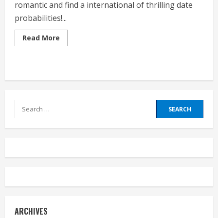
romantic and find a international of thrilling date
probabilities!...
Read
Read More
more
about
List
Of
Date
Ideas
Search
for:
ARCHIVES