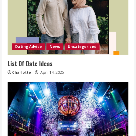
Dating Advice
News
Uncategorized
List Of Date Ideas
Charlotte
April 14, 2025