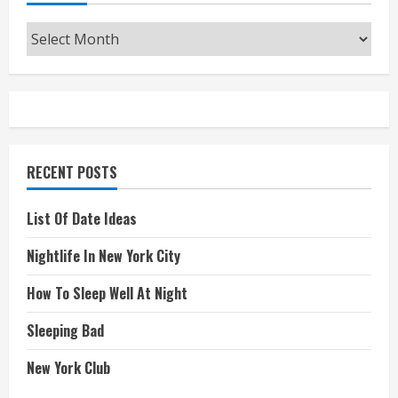
Archives
RECENT POSTS
List Of Date Ideas
Nightlife In New York City
How To Sleep Well At Night
Sleeping Bad
New York Club